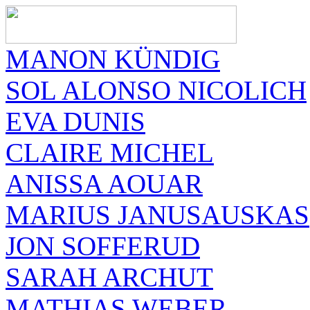
MANON KÜNDIG
SOL ALONSO NICOLICH
EVA DUNIS
CLAIRE MICHEL
ANISSA AOUAR
MARIUS JANUSAUSKAS
JON SOFFERUD
SARAH ARCHUT
MATHIAS WEBER