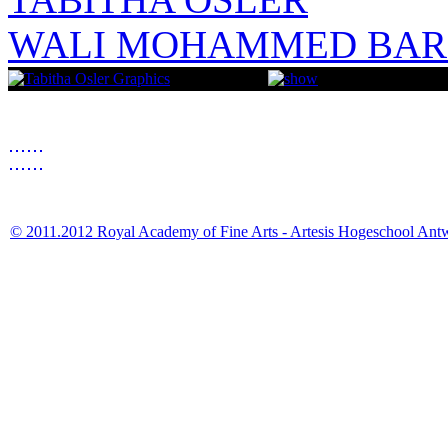
WALI MOHAMMED BAR
© 2011.2012 Royal Academy of Fine Arts - Artesis Hogeschool Ant