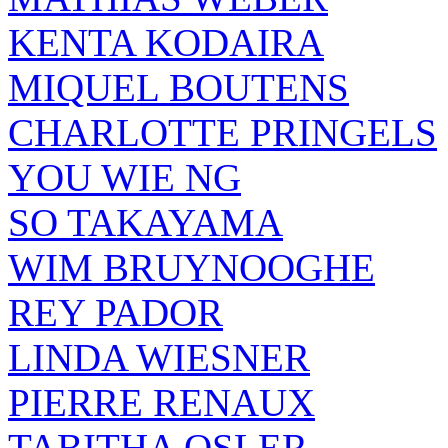
KENTA KODAIRA
MIQUEL BOUTENS
CHARLOTTE PRINGELS
YOU WIE NG
SO TAKAYAMA
WIM BRUYNOOGHE
REY PADOR
LINDA WIESNER
PIERRE RENAUX
TABITHA OSLER