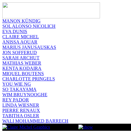
MANON KÜNDIG
SOL ALONSO NICOLICH
EVA DUNIS
CLAIRE MICHEL
ANISSA AOUAR
MARIUS JANUSAUSKAS
JON SOFFERUD
SARAH ARCHUT
MATHIAS WEBER
KENTA KODAIRA
MIQUEL BOUTENS
CHARLOTTE PRINGELS
YOU WIE NG
SO TAKAYAMA
WIM BRUYNOOGHE
REY PADOR
LINDA WIESNER
PIERRE RENAUX
TABITHA OSLER
WALI MOHAMMED BARRECH