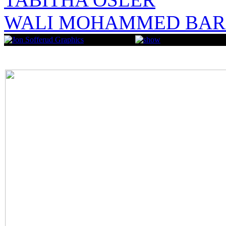
WALI MOHAMMED BAR