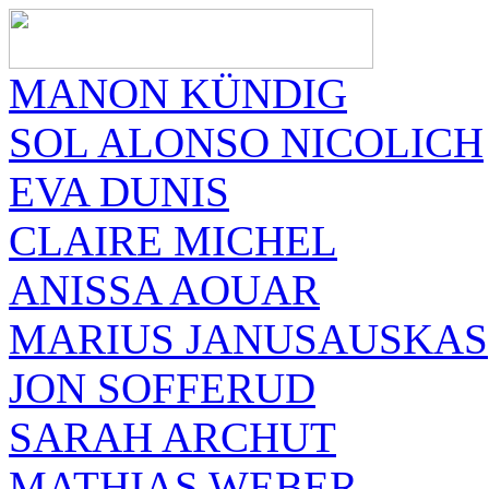
MANON KÜNDIG
SOL ALONSO NICOLICH
EVA DUNIS
CLAIRE MICHEL
ANISSA AOUAR
MARIUS JANUSAUSKAS
JON SOFFERUD
SARAH ARCHUT
MATHIAS WEBER