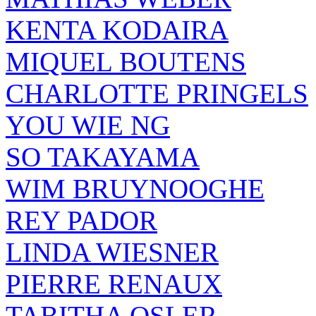
KENTA KODAIRA
MIQUEL BOUTENS
CHARLOTTE PRINGELS
YOU WIE NG
SO TAKAYAMA
WIM BRUYNOOGHE
REY PADOR
LINDA WIESNER
PIERRE RENAUX
TABITHA OSLER