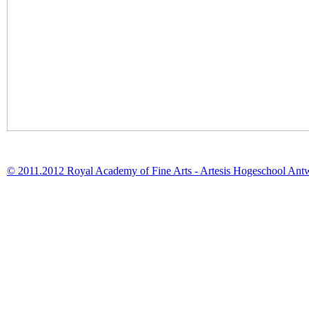
© 2011.2012 Royal Academy of Fine Arts - Artesis Hogeschool Ant