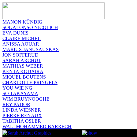
MANON KÜNDIG
SOL ALONSO NICOLICH
EVA DUNIS
CLAIRE MICHEL
ANISSA AOUAR
MARIUS JANUSAUSKAS
JON SOFFERUD
SARAH ARCHUT
MATHIAS WEBER
KENTA KODAIRA
MIQUEL BOUTENS
CHARLOTTE PRINGELS
YOU WIE NG
SO TAKAYAMA
WIM BRUYNOOGHE
REY PADOR
LINDA WIESNER
PIERRE RENAUX
TABITHA OSLER
WALI MOHAMMED BARRECH