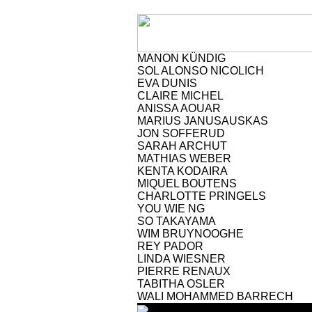
MANON KÜNDIG
SOL ALONSO NICOLICH
EVA DUNIS
CLAIRE MICHEL
ANISSA AOUAR
MARIUS JANUSAUSKAS
JON SOFFERUD
SARAH ARCHUT
MATHIAS WEBER
KENTA KODAIRA
MIQUEL BOUTENS
CHARLOTTE PRINGELS
YOU WIE NG
SO TAKAYAMA
WIM BRUYNOOGHE
REY PADOR
LINDA WIESNER
PIERRE RENAUX
TABITHA OSLER
WALI MOHAMMED BARRECH