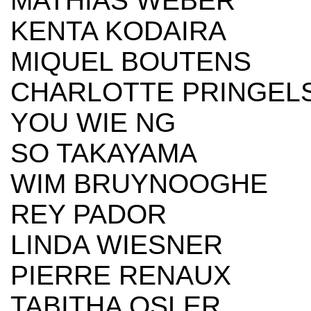
MATHIAS WEBER
KENTA KODAIRA
MIQUEL BOUTENS
CHARLOTTE PRINGEL
YOU WIE NG
SO TAKAYAMA
WIM BRUYNOOGHE
REY PADOR
LINDA WIESNER
PIERRE RENAUX
TABITHA OSLER