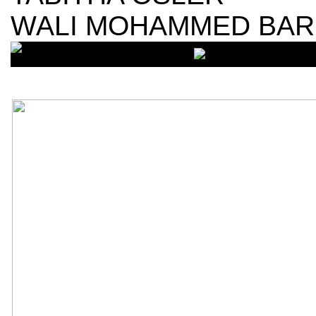
WALI MOHAMMED BA