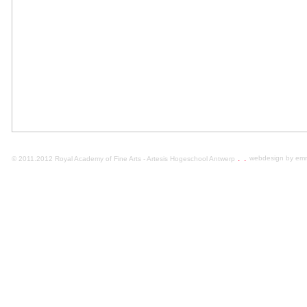
.
.
webdesign by em
© 2011.2012 Royal Academy of Fine Arts - Artesis Hogeschool Antwerp