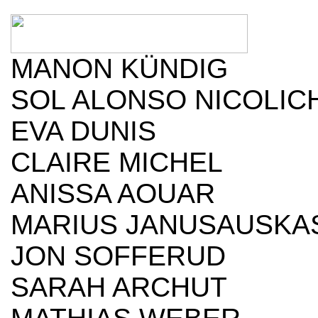
MANON KÜNDIG
SOL ALONSO NICOLIC
EVA DUNIS
CLAIRE MICHEL
ANISSA AOUAR
MARIUS JANUSAUSKA
JON SOFFERUD
SARAH ARCHUT