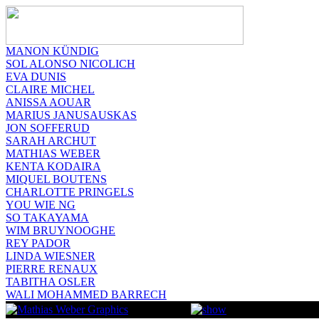
MANON KÜNDIG
SOL ALONSO NICOLICH
EVA DUNIS
CLAIRE MICHEL
ANISSA AOUAR
MARIUS JANUSAUSKAS
JON SOFFERUD
SARAH ARCHUT
MATHIAS WEBER
KENTA KODAIRA
MIQUEL BOUTENS
CHARLOTTE PRINGELS
YOU WIE NG
SO TAKAYAMA
WIM BRUYNOOGHE
REY PADOR
LINDA WIESNER
PIERRE RENAUX
TABITHA OSLER
WALI MOHAMMED BARRECH