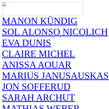
MANON KÜNDIG
SOL ALONSO NICOLICH
EVA DUNIS
CLAIRE MICHEL
ANISSA AOUAR
MARIUS JANUSAUSKAS
JON SOFFERUD
SARAH ARCHUT
MATHIAS WEBER