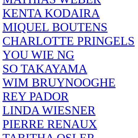
KENTA KODAIRA
MIQUEL BOUTENS
CHARLOTTE PRINGELS
YOU WIE NG
SO TAKAYAMA
WIM BRUYNOOGHE
REY PADOR
LINDA WIESNER
PIERRE RENAUX
TABITHA OSLER