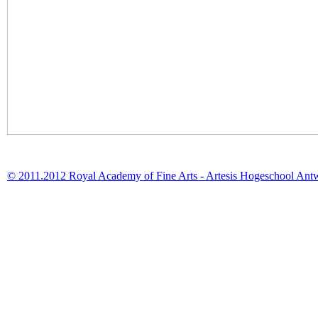
© 2011.2012 Royal Academy of Fine Arts - Artesis Hogeschool Ant