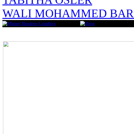
WALI MOHAMMED BAR