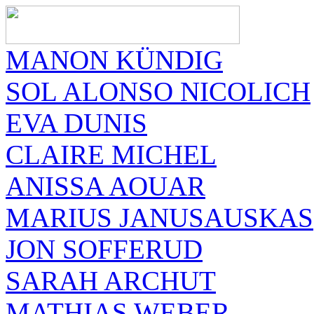
MANON KÜNDIG
SOL ALONSO NICOLICH
EVA DUNIS
CLAIRE MICHEL
ANISSA AOUAR
MARIUS JANUSAUSKAS
JON SOFFERUD
SARAH ARCHUT
MATHIAS WEBER