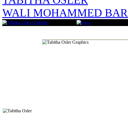
WALI MOHAMMED BAR