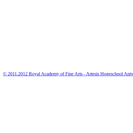
© 2011.2012 Royal Academy of Fine Arts - Artesis Hogeschool Ant