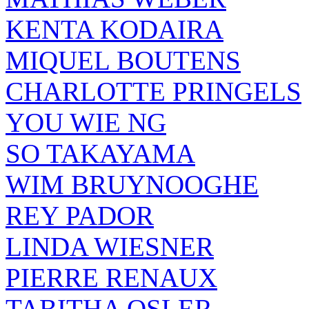
KENTA KODAIRA
MIQUEL BOUTENS
CHARLOTTE PRINGELS
YOU WIE NG
SO TAKAYAMA
WIM BRUYNOOGHE
REY PADOR
LINDA WIESNER
PIERRE RENAUX
TABITHA OSLER