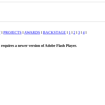
T
l
PROJECTS
l
AWARDS
l
BACKSTAGE
l
1
l
2
l
3
l
4
l
 requires a newer version of Adobe Flash Player.