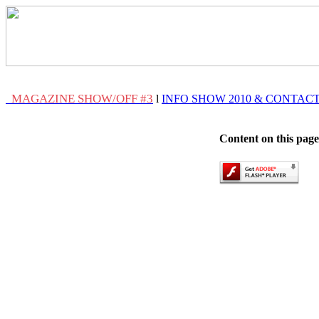
MAGAZINE SHOW/OFF #3
l
INFO SHOW 2010 & CONTAC
Content on this page