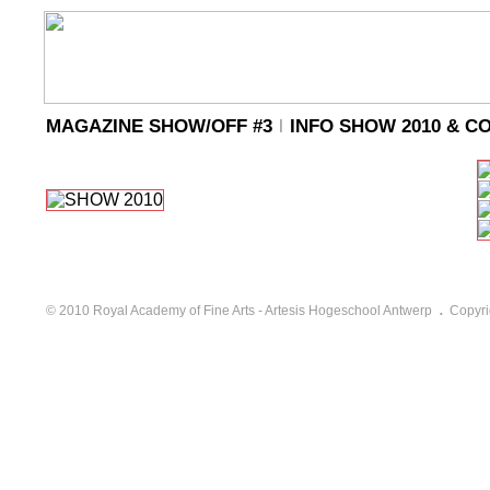
MAGAZINE SHOW/OFF #3
l
INFO SHOW 2010 & C
.
© 2010 Royal Academy of Fine Arts - Artesis Hogeschool Antwerp
Copyri