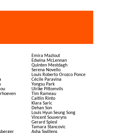
Emira Mazlout
Edwina McLennan
Quinten Mestdagh
Serena Novello
Louis Roberto Orozco Ponce
a
Cécile Paravina
a
Yongsu Park
lou
Ulrike Pittomvils
erhoeven
Tim Rameau
Caitlin Rinto
Klara Saric
Dehan Son
Louis Hyun Seung Song
Vincent Souveryns
Gerard Spiesl
Tamara Stancovic
sberger
Asha Swillens