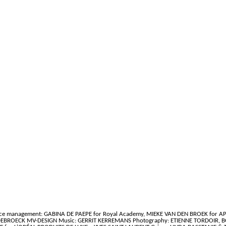
ce management: GABINA DE PAEPE for Royal Academy, MIEKE VAN DEN BROEK for A
ANDEBROECK MV-DESIGN Music: GERRIT KERREMANS Photography: ETIENNE TORDOIR, B