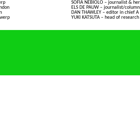
erp
SOFIA NEBIOLO – journalist & heri
ndon
ELS DE PAUW – journalist/columni
n
DAN THAWLEY – editor in chief A
twerp
YUKI KATSUTA – head of research 