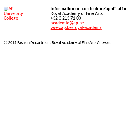
Information on curriculum/application
Royal Academy of Fine Arts
+32 3 213 71 00
academie@ap.be
www.ap.be/royal-academy
© 2015 Fashion Department Royal Academy of Fine Arts Antwerp