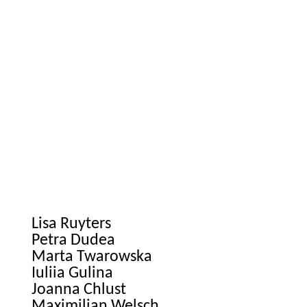
Lisa Ruyters
Petra Dudea
Marta Twarowska
Iuliia Gulina
Joanna Chlust
Maximilian Welsch