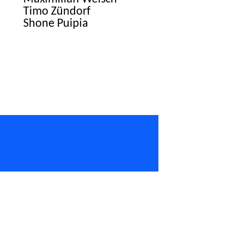
Timo Zündorf
Shone Puipia