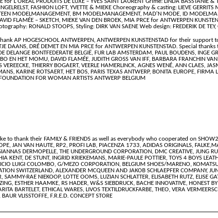
r L'ORÉAL PRODUITS DE LUXE – YVES SAINT LAURENT Grime: LINDA BASSTANIE & TE
INGELRELST, FASHION LOFT, YVETTE & MIEKE Choreography & casting: LIEVE GERRITS 
RTEEN MODELMANAGEMENT, BM MODELMANAGEMENT, MAD'N MODE, ID MODELMANAG
VID FLAMÉE – SKETCH, MIEKE VAN DEN BROEK, MIA PRCE for ANTWERPEN KUNSTEN
otography: RONALD STOOPS, Styling: DIRK VAN SAENE Web design: FREDERIK DE TEY, C
to thank AP HOGESCHOOL ANTWERPEN, ANTWERPEN KUNSTENSTAD for their support to
JE DAANS, DRÉ DEMET EN MIA PRCE for ANTWERPEN KUNSTENSTAD. Special thanks t
OLDE DELANGE BONTFEDERATIE BELGIË, FUR LAB AMSTERDAM, PAUL BOUDENS, INGE
DEBO EN HET MOMU, DAVID FLAMÉE, JUDITH GROSS VAN IFF, BARBARA FRANCHIN VAN 
EREECKE, THIERRY BOGAERT, VEERLE HAMERLINCK, AGNES WENÉ, ANN CLAES, JASMI
MANS, KARINE ROTSAERT, HET BOS, PARIS TEXAS ANTWERP, BONITA EUROPE, FIRMA
 FOUNDATION FOR WOMAN ARTISTS ANTWERP BELGIUM
ike to thank their FAMILY & FRIENDS as well as everybody who cooperated on SHOW2
EUROPE, JAN VAN HAUTE, RP2, PROFI LAB, PIACENZA 1733, ADIDAS ORIGINALS, FALK
GIANNAS DERMOPELLE, THE UNDERGROUND CORPORATION, DMC CREATIVE, JUNG RU
IA KENT, DE STUNT, INGRID KRIEKEMANS, MARIE-PAULE POTTIER, TOYS 4 BOYS LEAT
ICIO LUIGI COLOMBO, G/MEZO CORPORATION, BELGIUM SHOES/MARENO, KOMATSU JAP
ATION SWITZERLAND, ALEXANDER MCQUEEN AND JAKOB SCHLAEPFER COMPANY, JU
AMMY-RAE NIEKOOP, LOTTE OOMS, LUZIAN SCHLATTER, ELISABETH RUTZ, ELISE GAT
OZING, ESTHER HAAMKE, RS HADER, W&S SIEBDRUCK, BACHE INNOVATIVE, HONEST B
MARITA BARTELET, ETHICAL WARES, LIVOS TEXTILDRUCKFARBE, THEO, VERA VERMEERSC
AUR VLISSTOFFE, F.R.E.D. CONCEPT STORE