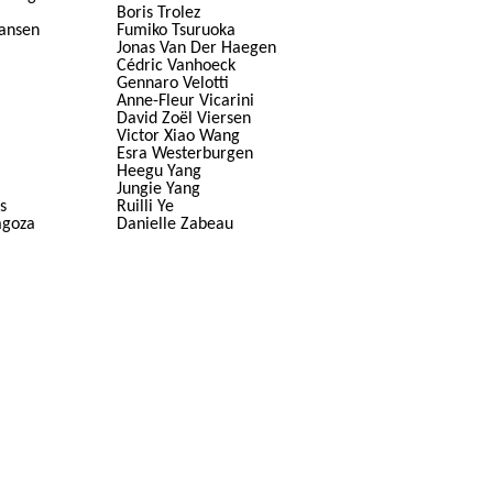
Boris Trolez
ansen
Fumiko Tsuruoka
Jonas Van Der Haegen
Cédric Vanhoeck
Gennaro Velotti
Anne-Fleur Vicarini
David Zoël Viersen
Victor Xiao Wang
Esra Westerburgen
Heegu Yang
Jungie Yang
s
Ruilli Ye
agoza
Danielle Zabeau