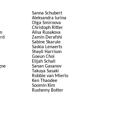
Sanna Schubert
Aleksandra Iurina
Olga Smirnova
Christoph Ritter
n
Alisa Rusakova
ard
Zamin Derafshi
Sabine Skarule
Saskia Lenaerts
Shayli Harrison
Goeun Choi
Elijah Schali
gne
Sanan Gasanov
Takuya Sasaki
Robbie van Mierlo
Ken Thaodee
Soomin Kim
Rushemy Botter