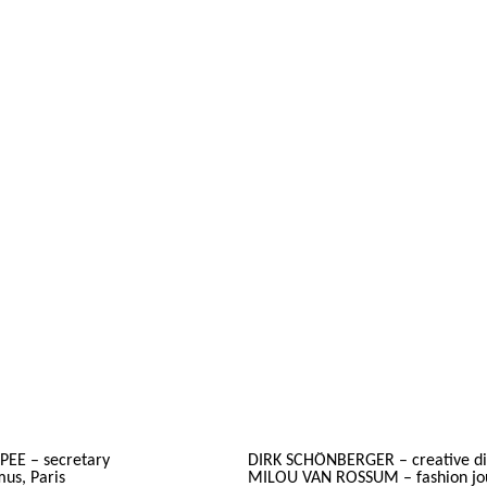
PEE – secretary
DIRK SCHÖNBERGER – creative dire
s, Paris
MILOU VAN ROSSUM – fashion jou