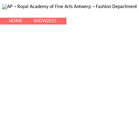
HOME
SHOW2015