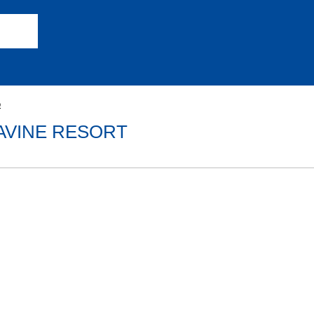
o
RAVINE RESORT