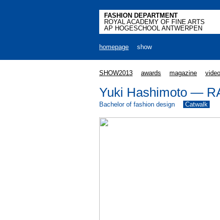
FASHION DEPARTMENT
ROYAL ACADEMY OF FINE ARTS
AP HOGESCHOOL ANTWERPEN
homepage
show
SHOW2013
awards
magazine
vide
Yuki Hashimoto — 
Bachelor of fashion design
Catwalk