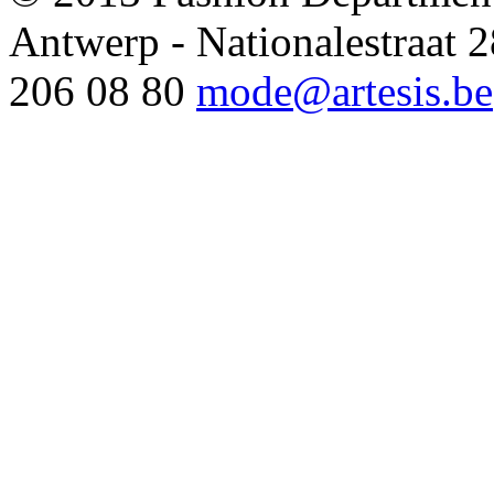
Antwerp - Nationalestraat
206 08 80
mode@artesis.be