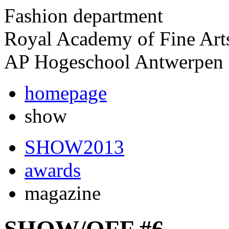
Fashion department
Royal Academy of Fine Art
AP Hogeschool Antwerpen
homepage
show
SHOW2013
awards
magazine