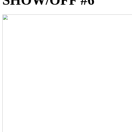
SHOW/OFF #6