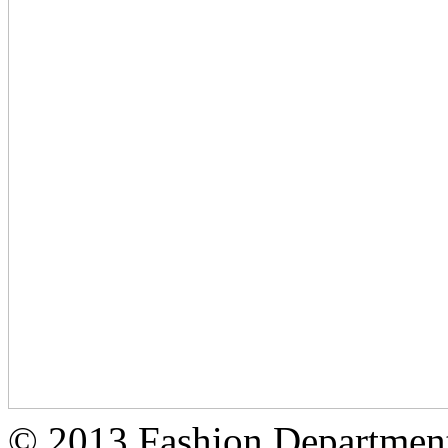
© 2013 Fashion Department