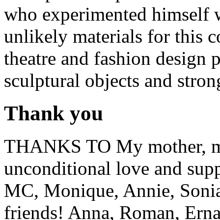
who experimented himself w
unlikely materials for this c
theatre and fashion design p
sculptural objects and stro
Thank you
THANKS TO My mother, my f
unconditional love and supp
MC, Monique, Annie, Sonia
friends! Anna, Roman, Erna