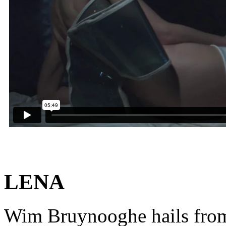
LENA
Wim Bruynooghe hails from 