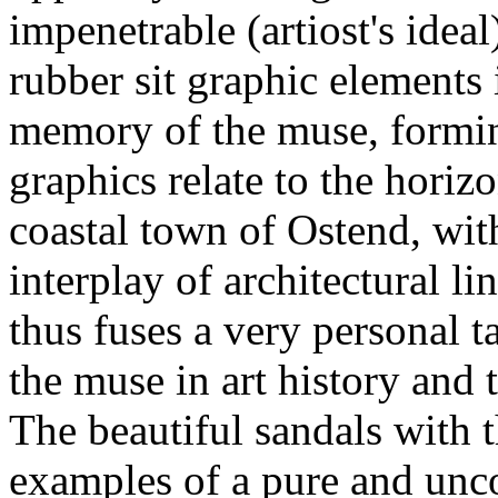
impenetrable (artiost's idea
rubber sit graphic elements 
memory of the muse, forming
graphics relate to the horiz
coastal town of Ostend, with
interplay of architectural l
thus fuses a very personal t
the muse in art history and 
The beautiful sandals with th
examples of a pure and un