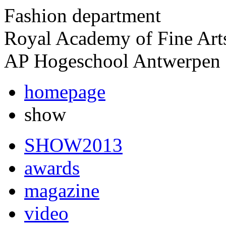
Fashion department
Royal Academy of Fine Art
AP Hogeschool Antwerpen
homepage
show
SHOW2013
awards
magazine
video