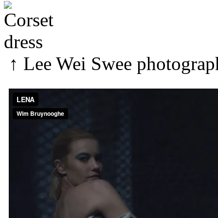
↑
Lee Wei Swee
photograp