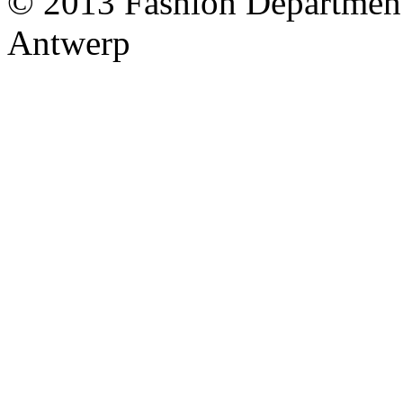
© 2013 Fashion Department
Antwerp