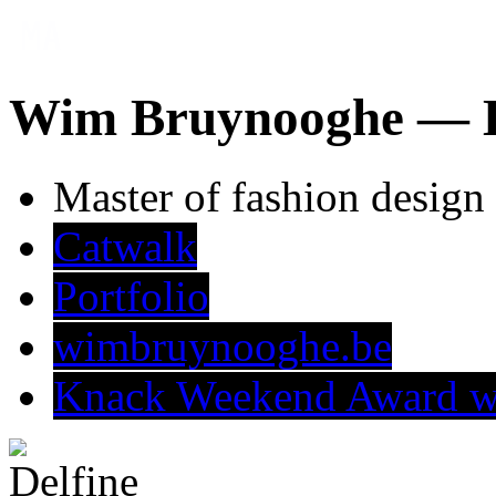
Wim Bruynooghe —
Master of fashion design
Catwalk
Portfolio
wimbruynooghe.be
Knack Weekend Award w