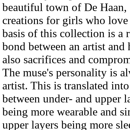
beautiful town of De Haan, a
creations for girls who love
basis of this collection is a
bond between an artist and
also sacrifices and compromi
The muse's personality is al
artist. This is translated in
between under- and upper la
being more wearable and sim
upper layers being more sle