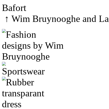
↑
Wim Bruynooghe
and
La