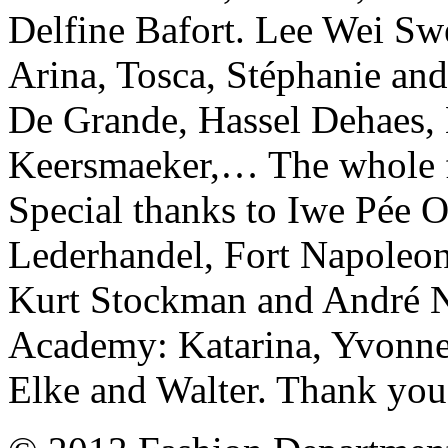
Delfine Bafort. Lee Wei Swe
Arina, Tosca, Stéphanie and
De Grande, Hassel Dehaes,
Keersmaeker,… The whole f
Special thanks to Iwe Pé
Lederhandel, Fort Napoleon
Kurt Stockman and André No
Academy: Katarina, Yvonne't
Elke and Walter. Thank you 