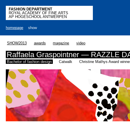
FASHION DEPARTMENT
ROYAL ACADEMY OF FINE ARTS
AP HOGESCHOOL ANTWERPEN
homepage
show
SHOW2013
awards
magazine
video
Raffaela Graspointner — RAZZLE
Bachelor of fashion design
Catwalk
Christine Mathys Award winne