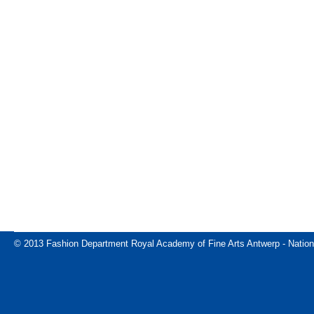
© 2013 Fashion Department Royal Academy of Fine Arts Antwerp - Nation