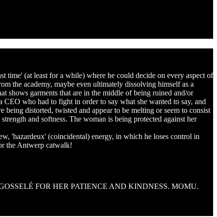
ast time' (at least for a while) where he could decide on every aspect of
from the academy, maybe even ultimately dissolving himself as a
 that shows garments that are in the middle of being ruined and/or
, a CEO who had to fight in order to say what she wanted to say, and
re being distorted, twisted and appear to be melting or seem to consist
 strength and softness. The woman is being protected against her
new, 'hazardeux' (coincidental) energy, in which he loses control in
for the Antwerp catwalk!
 GOSSELÉ FOR HER PATIENCE AND KINDNESS. MOMU.