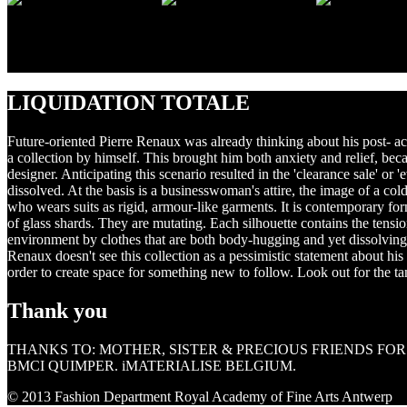
↑ MICHAEL SMITS photography CARINA GOSSELÉ model CA
previous
next
LIQUIDATION TOTALE
Future-oriented Pierre Renaux was already thinking about his post- acade
a collection by himself. This brought him both anxiety and relief, b
designer. Anticipating this scenario resulted in the 'clearance sale' o
dissolved. At the basis is a businesswoman's attire, the image of a c
who wears suits as rigid, armour-like garments. It is contemporary form
of glass shards. They are mutating. Each silhouette contains the tens
environment by clothes that are both body-hugging and yet dissolving
Renaux doesn't see this collection as a pessimistic statement about his
order to create space for something new to follow. Look out for the ta
Thank you
THANKS TO: MOTHER, SISTER & PRECIOUS FRIENDS FO
BMCI QUIMPER. iMATERIALISE BELGIUM.
© 2013 Fashion Department Royal Academy of Fine Arts Antwerp