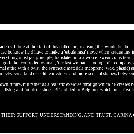
RLA SABOTIER help
my future at the start of this collection, realising this would be the 'l
ecause he knew he d have to make a 'tabula rasa' move when graduating 
r 'everything must go' principle, translated into a womenswear collection
old, god-like, controlled woman, 'the last woman standing' of a company
al attire with a twist: the synthetic materials (neoprene, wax, plastic) a
ion between a kind of coldheartedness and more sensual shapes, between
.
 own future, but rather as a realistic exercise through which he creates 
ntalising and futuristic shoes, 3D-printed in Belgium, which are a first 
R THEIR SUPPORT, UNDERSTANDING, AND TRUST. CARINA