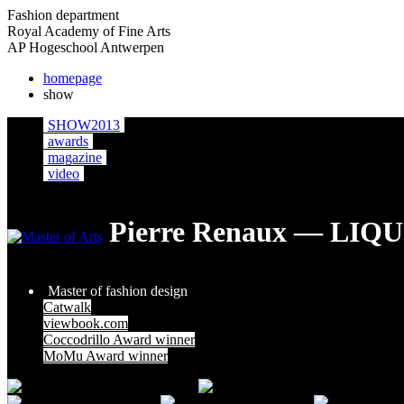
Fashion department
Royal Academy of Fine Arts
AP Hogeschool Antwerpen
homepage
show
SHOW2013
awards
magazine
video
Pierre Renaux — LI
Master of fashion design
Catwalk
viewbook.com
Coccodrillo Award winner
MoMu Award winner