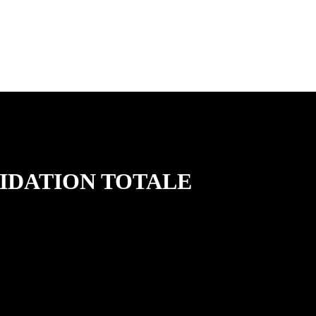
QUIDATION TOTALE