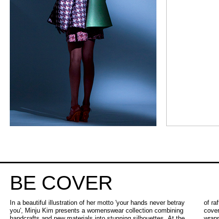
BE COVER
In a beautiful illustration of her motto 'your hands never betray
of raffia, plastic tweed, jacquards and rubber. One can fully take
you', Minju Kim presents a womenswear collection combining
cover in one of the bulky voluminous silhouettes with candy
handcrafts and new materials into stunning silhouettes. At the
wrapper sleeves, or show more of yourself in the tops and skirts