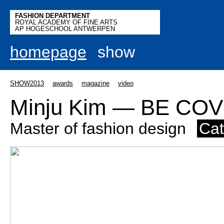
FASHION DEPARTMENT
ROYAL ACADEMY OF FINE ARTS
AP HOGESCHOOL ANTWERPEN
homepage
show
SHOW2013
awards
magazine
video
Minju Kim — BE CO
Master of fashion design
Cat