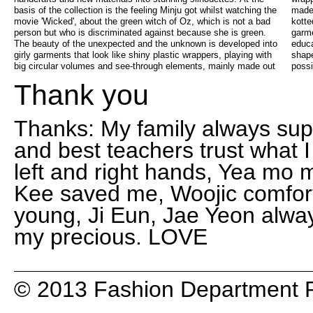
basis of the collection is the feeling Minju got whilst watching the
made of rubber ribbons. The strong rubber is melted , twisted and
movie 'Wicked', about the green witch of Oz, which is not a bad
kotted into sweet bows, all handstitched into fabulous see-through
person but who is discriminated against because she is green.
garments. Just like in the 1st year of the Antwerp fashion
The beauty of the unexpected and the unknown is developed into
education, Minju digged deeper into handwork, volumes, body
girly garments that look like shiny plastic wrappers, playing with
shapes and time-consuming experiments, in order to get the best
big circular volumes and see-through elements, mainly made out
possi
Thank you
Thanks: My family always suppo
and best teachers trust what
left and right hands, Yea mo
Kee saved me, Woojic comfort
young, Ji Eun, Jae Yeon alwa
my precious. LOVE
© 2013 Fashion Department R