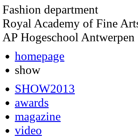
Fashion department
Royal Academy of Fine Art
AP Hogeschool Antwerpen
homepage
show
SHOW2013
awards
magazine
video