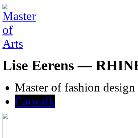
Lise Eerens — RH
Master of fashion design
Catwalk