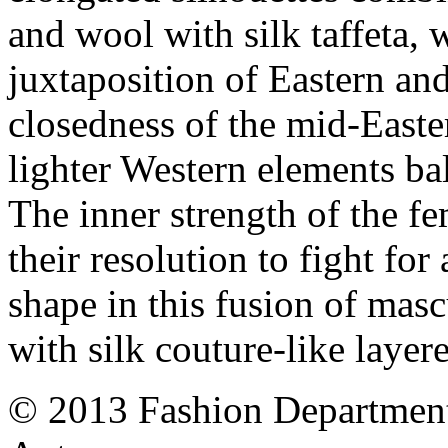
and wool with silk taffeta, 
juxtaposition of Eastern an
closedness of the mid-Easte
lighter Western elements bal
The inner strength of the fe
their resolution to fight for
shape in this fusion of mascu
with silk couture-like layer
© 2013 Fashion Department