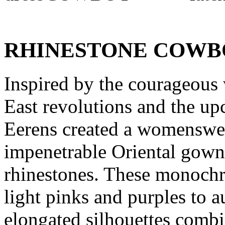
RHINESTONE COWB
Inspired by the courageous
East revolutions and the 
Eerens created a womenswea
impenetrable Oriental gown
rhinestones. These monochr
light pinks and purples to a
elongated silhouettes combi