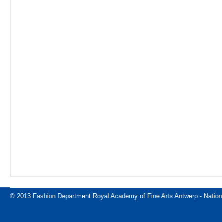
© 2013 Fashion Department Royal Academy of Fine Arts Antwerp - Nation