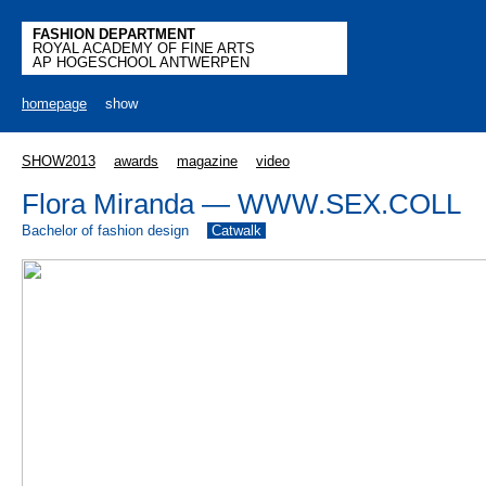
FASHION DEPARTMENT
ROYAL ACADEMY OF FINE ARTS
AP HOGESCHOOL ANTWERPEN
homepage
show
SHOW2013
awards
magazine
video
Flora Miranda — WWW.SEX.COLL
Bachelor of fashion design
Catwalk