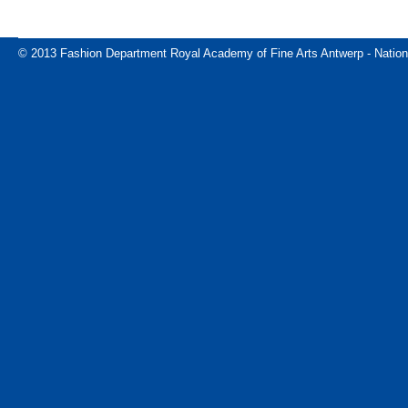
© 2013 Fashion Department Royal Academy of Fine Arts Antwerp - Nation