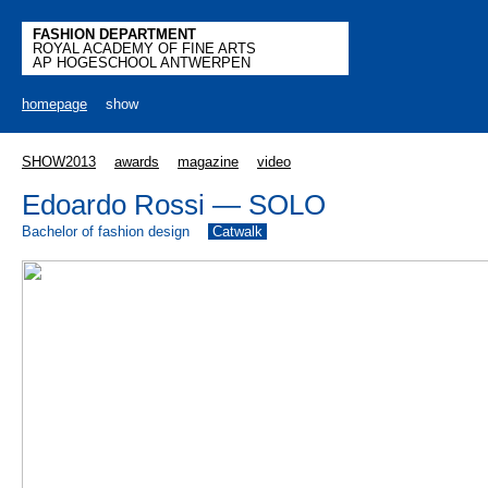
FASHION DEPARTMENT
ROYAL ACADEMY OF FINE ARTS
AP HOGESCHOOL ANTWERPEN
homepage
show
SHOW2013
awards
magazine
video
Edoardo Rossi — SOLO
Bachelor of fashion design
Catwalk