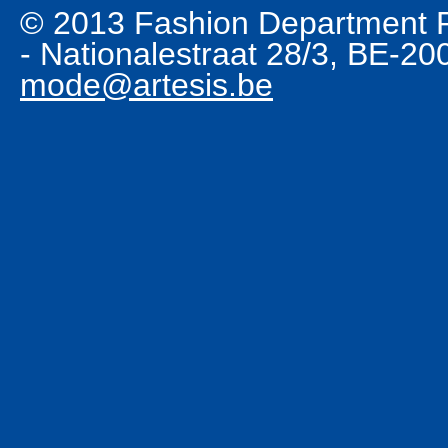
© 2013 Fashion Department R
- Nationalestraat 28/3, BE-2
mode@artesis.be