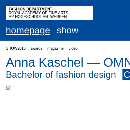
FASHION DEPARTMENT
ROYAL ACADEMY OF FINE ARTS
AP HOGESCHOOL ANTWERPEN
homepage
show
SHOW2013
awards
magazine
video
Anna Kaschel — OM
Bachelor of fashion design
C