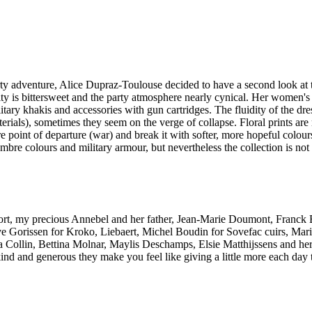
arty adventure, Alice Dupraz-Toulouse decided to have a second look at t
lity is bittersweet and the party atmosphere nearly cynical. Her women'
ary khakis and accessories with gun cartridges. The fluidity of the dres
ials), sometimes they seem on the verge of collapse. Floral prints are
 point of departure (war) and break it with softer, more hopeful colours
ombre colours and military armour, but nevertheless the collection is not 
support, my precious Annebel and her father, Jean-Marie Doumont, Franc
viève Gorissen for Kroko, Liebaert, Michel Boudin for Sovefac cuirs, 
 Collin, Bettina Molnar, Maylis Deschamps, Elsie Matthijssens and he
ind and generous they make you feel like giving a little more each day 