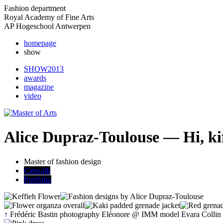
Fashion department
Royal Academy of Fine Arts
AP Hogeschool Antwerpen
homepage
show
SHOW2013
awards
magazine
video
Alice Dupraz-Toulouse — Hi, ki
Master of fashion design
Catwalk
Portfolio
↑
Frédéric Bastin
photography
Eléonore
@ IMM model
Evara Collin