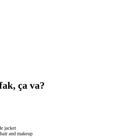
fak, ça va?
hair and makeup