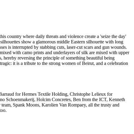
his country where daily threats and violence create a 'seize the day'
s silhouettes show a glamorous middle Eastern silhouette with long
ses is interrupted by stabbing cuts, laser-cut scars and gun wounds.
 mixed with camo prints and underlayers of silk are mixed with upper
, hereby reversing the principle of something beautiful being
tragic: it is a tribute to the strong women of Beirut, and a celebration
k Barraud for Hermes Textile Holding, Christophe Lelieux for
Marino Schoenmakerij, Holcim Concretes, Ben from the ICT, Kenneth
r team, Spank Moons, Karolien Van Rompaey, all the trusty and
too.