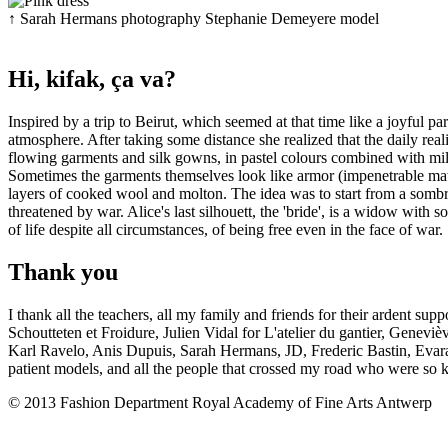
↑
Sarah Hermans
photography
Stephanie Demeyere
model
Hi, kifak, ça va?
Inspired by a trip to Beirut, which seemed at that time like a joyful p
atmosphere. After taking some distance she realized that the daily rea
flowing garments and silk gowns, in pastel colours combined with milit
Sometimes the garments themselves look like armor (impenetrable mater
layers of cooked wool and molton. The idea was to start from a sombre
threatened by war. Alice's last silhouett, the 'bride', is a widow with s
of life despite all circumstances, of being free even in the face of war.
Thank you
I thank all the teachers, all my family and friends for their ardent 
Schoutteten et Froidure, Julien Vidal for L'atelier du gantier, Gene
Karl Ravelo, Anis Dupuis, Sarah Hermans, JD, Frederic Bastin, Evara
patient models, and all the people that crossed my road who were so k
© 2013 Fashion Department Royal Academy of Fine Arts Antwerp