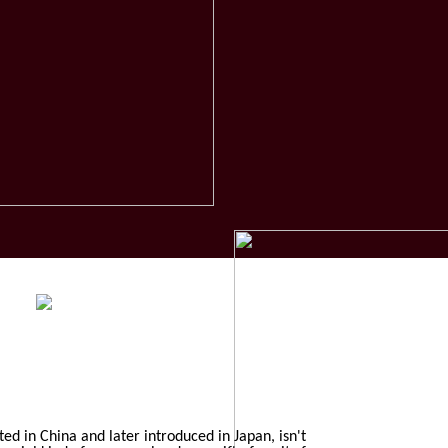
ted in China and later introduced in Japan, isn't