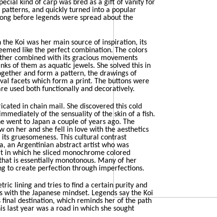
special kind of carp was bred as a gift of vanity for
r patterns, and quickly turned into a popular
long before legends were spread about the
the Koi was her main source of inspiration, its
eemed like the perfect combination. The colors
ether combined with its gracious movements
nks of them as aquatic jewels. She solved this in
ogether and form a pattern, the drawings of
val facets which form a print. The buttons were
re used both functionally and decoratively.
icated in chain mail. She discovered this cold
mmediately of the sensuality of the skin of a fish.
he went to Japan a couple of years ago. The
 on her and she fell in love with the aesthetics
 its gruesomeness. This cultural contrast
a, an Argentinian abstract artist who was
art in which he sliced monochrome colored
that is essentially monotonous. Many of her
ng to create perfection through imperfections.
ic lining and tries to find a certain purity and
es with the Japanese mindset. Legends say the Koi
 final destination, which reminds her of the path
his last year was a road in which she sought