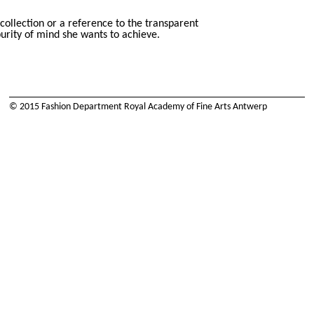
 collection or a reference to the transparent
purity of mind she wants to achieve.
© 2015 Fashion Department Royal Academy of Fine Arts Antwerp