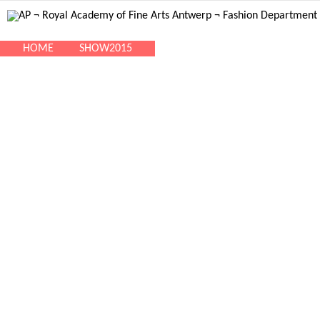
HOME
SHOW2015