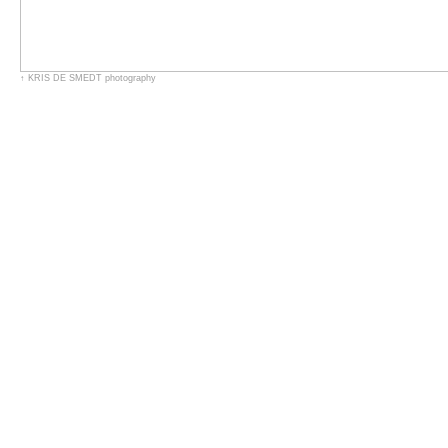
↑
KRIS DE SMEDT
photography