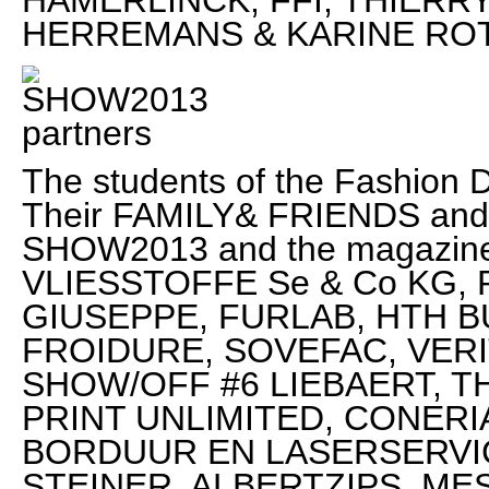
HAMERLINCK, FFI, THIERR
HERREMANS & KARINE RO
The students of the Fashion D
Their FAMILY& FRIENDS and 
SHOW2013 and the magazi
VLIESSTOFFE Se & Co KG,
GIUSEPPE, FURLAB, HTH 
FROIDURE, SOVEFAC, VERITAS
SHOW/OFF #6 LIEBAERT, T
PRINT UNLIMITED, CONER
BORDUUR EN LASERSERVIC
STEINER, ALBERTZIPS, MES