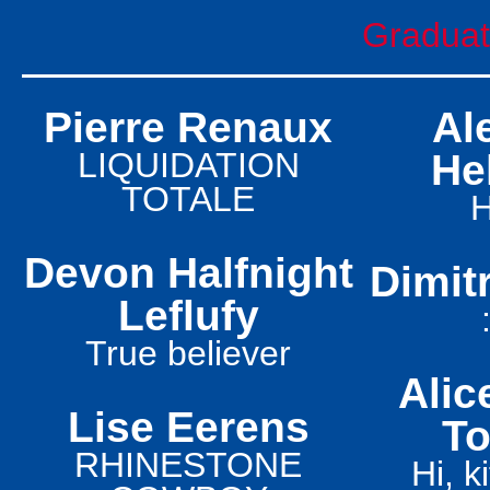
Graduati
Pierre Renaux
Al
LIQUIDATION
He
TOTALE
Devon Halfnight
Dimitr
Leflufy
True believer
Alic
Lise Eerens
To
RHINESTONE
Hi, k