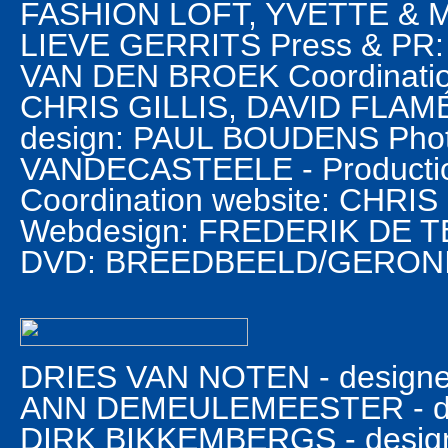
FASHION LOFT, YVETTE & MI
LIEVE GERRITS Press & PR
VAN DEN BROEK Coordination 
CHRIS GILLIS, DAVID FLAM
design: PAUL BOUDENS Phot
VANDECASTEELE - Product
Coordination website: CHRI
Webdesign: FREDERIK DE TEY
DVD: BREEDBEELD/GERON
DRIES VAN NOTEN - designer
ANN DEMEULEMEESTER - des
DIRK BIKKEMBERGS - design