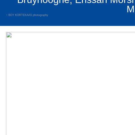
↑
BOY KORTEKAAS
photography