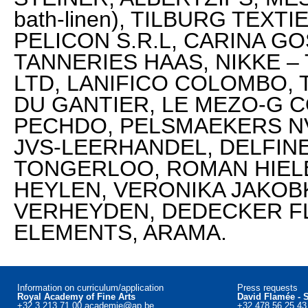
bath-linen), TILBURG TEXT
PELICON S.R.L, CARINA GO
TANNERIES HAAS, NIKKE –
LTD, LANIFICO COLOMBO, 
DU GANTIER, LE MEZO-G C
PECHDO, PELSMAEKERS NV
JVS-LEERHANDEL, DELFIN
TONGERLOO, ROMAN HIELE
HEYLEN, VERONIKA JAKOBK
VERHEYDEN, DEDECKER F
ELEMENTS, ARAMA.
Information on curriculum/application
Press requests
Royal Academy of Fine Arts
David Flamée - 
+32 3 213 71 00
academie@ap.be
+32 478 56 25 4