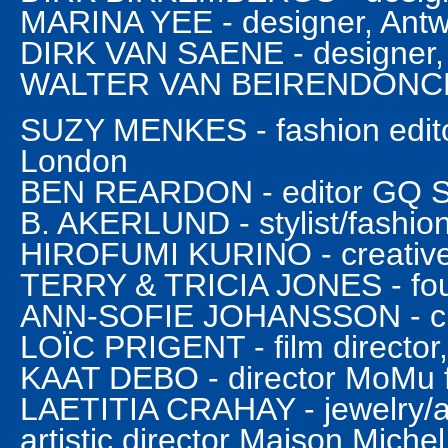
MARINA YEE - designer, Ant
DIRK VAN SAENE - designer,
WALTER VAN BEIRENDONCK -
SUZY MENKES - fashion editor
London
BEN REARDON - editor GQ St
B. AKERLUND - stylist/fashion
HIROFUMI KURINO - creative 
TERRY & TRICIA JONES - fou
ANN-SOFIE JOHANSSON - chi
LOÏC PRIGENT - film director,
KAAT DEBO - director MoMu 
LAETITIA CRAHAY - jewelry/a
artistic director Maison Michel