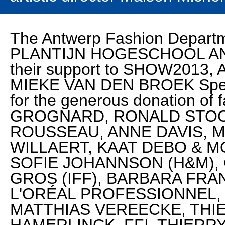
The Antwerp Fashion Departm
PLANTIJN HOGESCHOOL AN
their support to SHOW2013, 
MIEKE VAN DEN BROEK Spec
for the generous donation o
GROGNARD, RONALD STOO
ROUSSEAU, ANNE DAVIS, 
WILLAERT, KAAT DEBO & M
SOFIE JOHANNSON (H&M), 
GROS (IFF), BARBARA FRAN
L'ORÉAL PROFESSIONNEL
MATTHIAS VEREECKE, THI