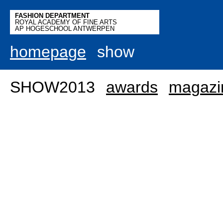
FASHION DEPARTMENT
ROYAL ACADEMY OF FINE ARTS
AP HOGESCHOOL ANTWERPEN
homepage
show
SHOW2013
awards
magazi