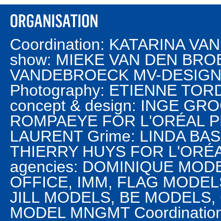
Coordination: KATARINA V
show: MIEKE VAN DEN BROEK
VANDEBROECK MV-DESIGN M
Photography: ETIENNE TO
concept & design: INGE G
ROMPAEYE FOR L'ORÉAL PR
LAURENT Grime: LINDA BASS
THIERRY HUYS FOR L'ORÉ
agencies: DOMINIQUE MO
OFFICE, IMM, FLAG MODEL
JILL MODELS, BE MODELS, 
MODEL MNGMT Coordination