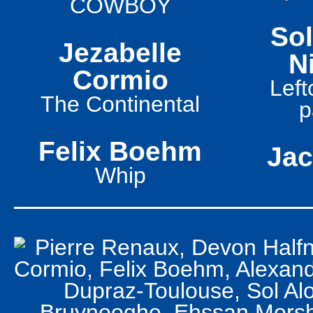
COWBOY
So
Jezabelle
N
Cormio
Left
The Continental
p
Felix Boehm
Jac
Whip