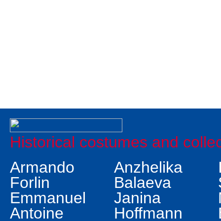
Historical costumes and colle
Armando
Anzhelika
Forlin
Balaeva
Emmanuel
Janina
Antoine
Hoffmann