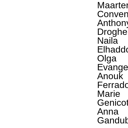
Maarte
Conve
Anthon
Droghe
Naila
Elhadd
Olga
Evange
Anouk
Ferrad
Marie
Genico
Anna
Gandub