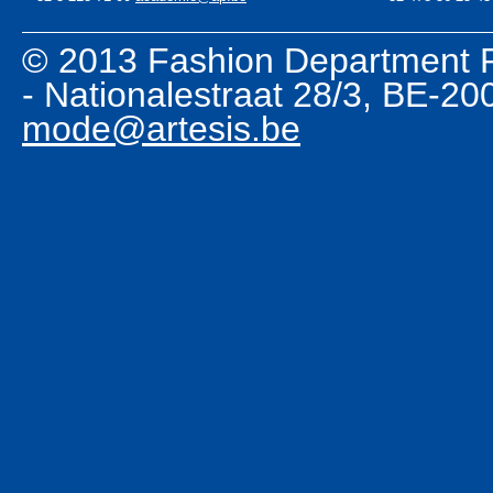
© 2013 Fashion Department R
- Nationalestraat 28/3, BE-2
mode@artesis.be