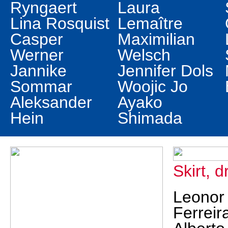
Ryngaert
Laura
Lina Rosquist
Lemaître
Casper
Maximilian
Werner
Welsch
Jannike
Jennifer Dols
Sommar
Woojic Jo
Aleksander
Ayako
Hein
Shimada
Skirt, 
Leonor
Ferreir