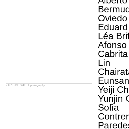
Alberto
Bermu
Oviedo
Eduard
Léa Bri
Afonso
Cabrita
Lin
Chaira
Eunsan
↑
KRIS DE SMEDT
photography
Yeiji Ch
Yunjin
Sofia
Contre
Parede